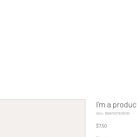
Home
Programs
Tuition Cost/Apply N
I'm a produc
SKU: 366615376135191
Price
$7.50